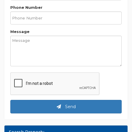
Phone Number
Message
Send