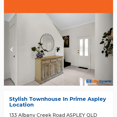
Previous
Nex
Stylish Townhouse In Prime Aspley
Location
133 Albany Creek Road ASPLEY QLD