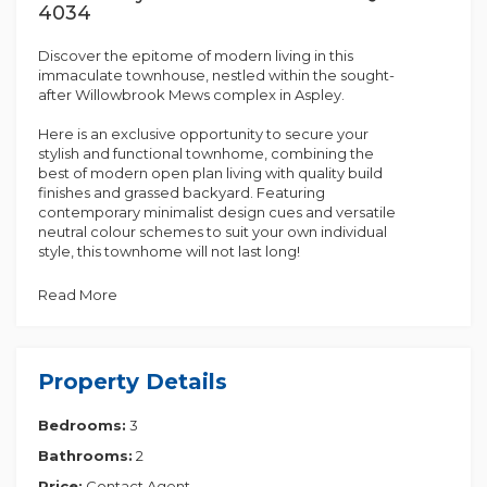
4034
Discover the epitome of modern living in this
immaculate townhouse, nestled within the sought-
after Willowbrook Mews complex in Aspley.
Here is an exclusive opportunity to secure your
stylish and functional townhome, combining the
best of modern open plan living with quality build
finishes and grassed backyard. Featuring
contemporary minimalist design cues and versatile
neutral colour schemes to suit your own individual
style, this townhome will not last long!
In a sought-after location in Aspley, this spacious
Read More
three-bedroom home sits within the Willowbrook
Mews complex and offers you privacy and safety in
its position off the main road. Centrally located to
local schools, shops, and a range of wonderful
Property Details
amenities are only a short drive away. This owner-
occupied property will suit from your first home
Bedrooms:
3
buyer, downsizer, or investor.
Bathrooms:
2
Features:
• Upstairs features three large light filled bedrooms
Price:
Contact Agent