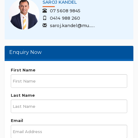
SAROJ KANDEL
07 5608 9845
0414 988 260
saroj.kandel@mu......
Enquiry Now
First Name
Last Name
Email