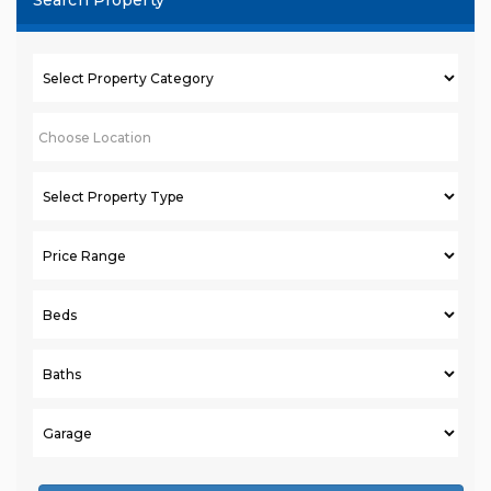
Search Property