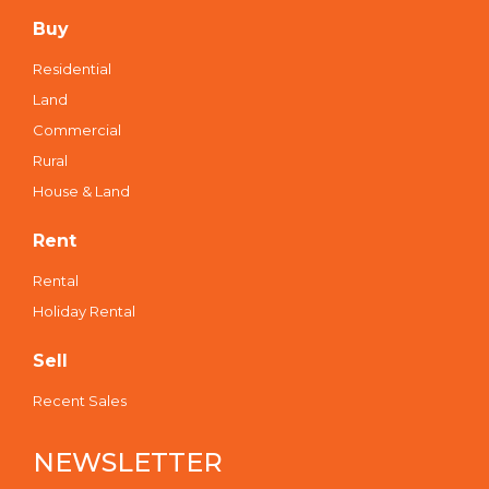
Buy
Residential
Land
Commercial
Rural
House & Land
Rent
Rental
Holiday Rental
Sell
Recent Sales
NEWSLETTER