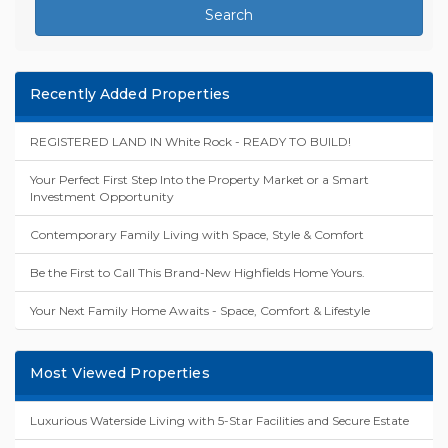
Search
Recently Added Properties
REGISTERED LAND IN White Rock - READY TO BUILD!
Your Perfect First Step Into the Property Market or a Smart
Investment Opportunity
Contemporary Family Living with Space, Style & Comfort
Be the First to Call This Brand-New Highfields Home Yours.
Your Next Family Home Awaits - Space, Comfort & Lifestyle
Most Viewed Properties
Luxurious Waterside Living with 5-Star Facilities and Secure Estate