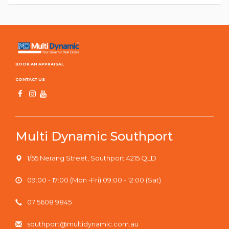
BOOK AN APPRAISAL
CONTACT US
Multi Dynamic Southport
1/55 Nerang Street, Southport 4215 QLD
09:00 - 17:00 (Mon -Fri) 09:00 - 12:00 (Sat)
07 5608 9845
southport@multidynamic.com.au