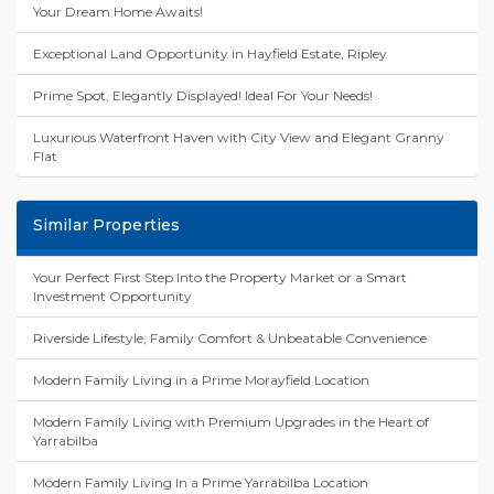
Your Dream Home Awaits!
Exceptional Land Opportunity in Hayfield Estate, Ripley
Prime Spot, Elegantly Displayed! Ideal For Your Needs!
Luxurious Waterfront Haven with City View and Elegant Granny
Flat
Similar Properties
Your Perfect First Step Into the Property Market or a Smart
Investment Opportunity
Riverside Lifestyle, Family Comfort & Unbeatable Convenience
Modern Family Living in a Prime Morayfield Location
Modern Family Living with Premium Upgrades in the Heart of
Yarrabilba
Modern Family Living In a Prime Yarrabilba Location