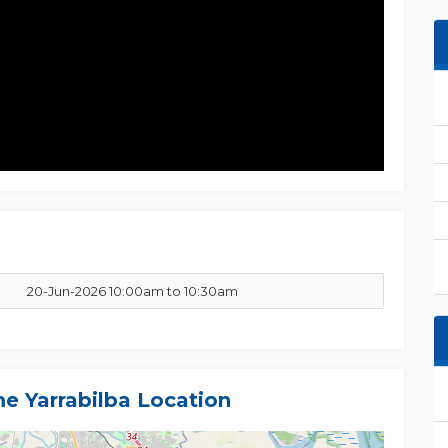
20-Jun-2026 10:00am to 10:30am
me Yarrabilba Location