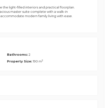
he light-filled interiors and practical floorplan.
acious master suite complete with a walk-in
to accommodate modern family living with ease.
uest lounge/media room offering exceptional
hildren's retreat, home office, or guest room, this
rn lifestyles.
hen, living and dining area that seamlessly flows
ry kitchen offers quality appliances, ample
erfect setting for family meals and entertaining
Bathrooms:
2
2
Property Size:
190 m
lping reduce energy costs while supporting a
nd ample storage