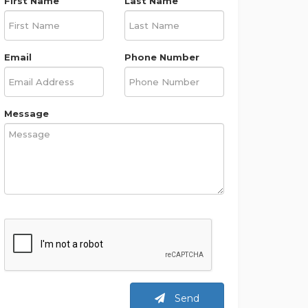
First Name
Last Name
Email
Phone Number
Message
Send