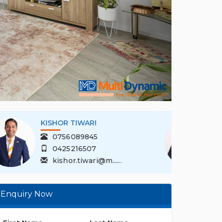
KISHOR TIWARI
0756089845
0425216507
kishor.tiwari@m......
Enquiry Now