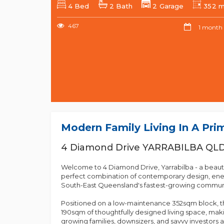
4 Bed
2 Bath
2 Garage
352 
467
1 month
Modern Family Living In A Pri
4 Diamond Drive YARRABILBA QL
Welcome to 4 Diamond Drive, Yarrabilba - a beauti
perfect combination of contemporary design, ener
South-East Queensland's fastest-growing communi
Positioned on a low-maintenance 352sqm block, t
190sqm of thoughtfully designed living space, makin
growing families, downsizers, and savvy investors a