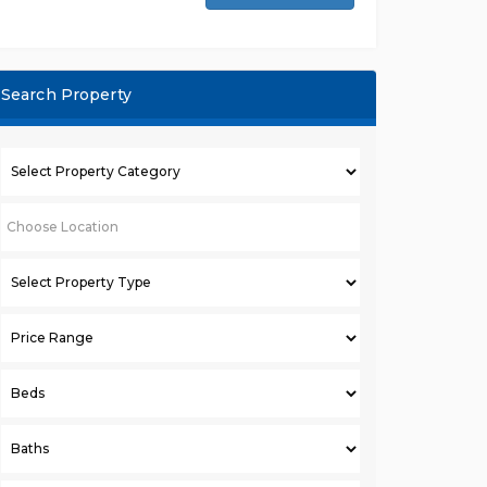
Search Property