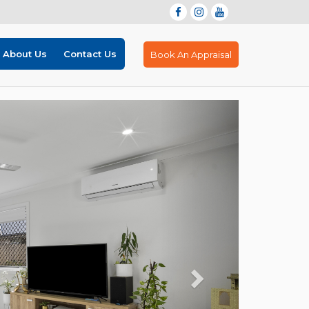
About Us
Contact Us
Book An Appraisal
Next