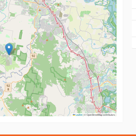
Leaflet
|
© OpenStreetMap contributors