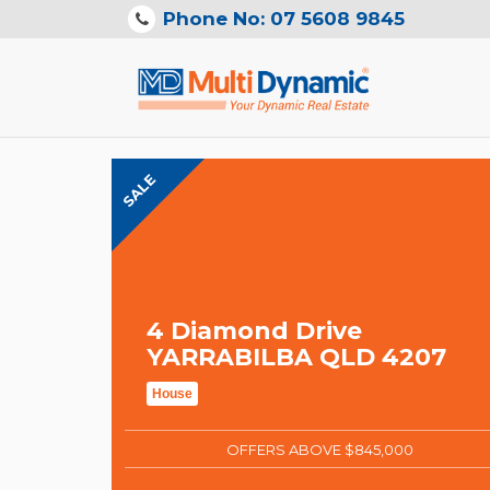
Phone No: 07 5608 9845
SALE
4 Diamond Drive
YARRABILBA QLD 4207
House
OFFERS ABOVE $845,000