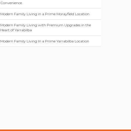
Convenience
Modern Family Living in a Prime Morayfield Location
Modern Family Living with Premium Upgrades in the
Heart of Yarrabilba
Modern Family Living In a Prime Yarrabilba Location