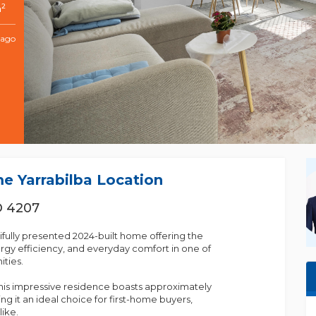
2
m
 ago
me Yarrabilba Location
D 4207
fully presented 2024-built home offering the
gy efficiency, and everyday comfort in one of
ties.
his impressive residence boasts approximately
g it an ideal choice for first-home buyers,
like.