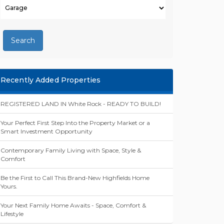
Search
Recently Added Properties
REGISTERED LAND IN White Rock - READY TO BUILD!
Your Perfect First Step Into the Property Market or a
Smart Investment Opportunity
Contemporary Family Living with Space, Style &
Comfort
Be the First to Call This Brand-New Highfields Home
Yours.
Your Next Family Home Awaits - Space, Comfort &
Lifestyle