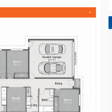
ional facilities
olic Primary School and childcare centres
 medical facilities and everyday conveniences
ane CBD and the Gold Coast
d community with strong long-term growth
with multiple living zones or a quality investment
rowth corridors, 4 Diamond Drive delivers
oday to arrange your inspection.
thered from sources we consider reliable.
ty about the information provided and
enquiries. Measurements, specifications,
proximate and provided as a guide only. Any
h, or development opportunities is indicative