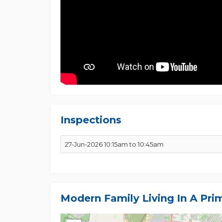
Inspections
27-Jun-2026 10:15am to 10:45am
Modern Family Living In A Pri