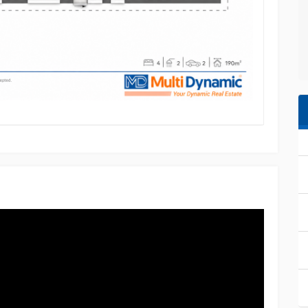
 investment advice. Multi Dynamic Southport, its
ility for any errors, omissions, or inaccuracies.