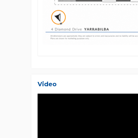
only and should not be relied upon as financial or
employees, and related entities accept no responsib
Video