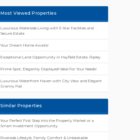
Most Viewed Properties
Luxurious Waterside Living with 5-Star Facilities and
Secure Estate
Your Dream Home Awaits!
Exceptional Land Opportunity in Hayfield Estate, Ripley
Prime Spot, Elegantly Displayed! Ideal For Your Needs!
Luxurious Waterfront Haven with City View and Elegant
Granny Flat
Similar Properties
Your Perfect First Step Into the Property Market or a
Smart Investment Opportunity
Riverside Lifestyle, Family Comfort & Unbeatable