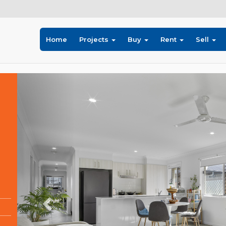
Home
Projects
Buy
Rent
Sell
Previous