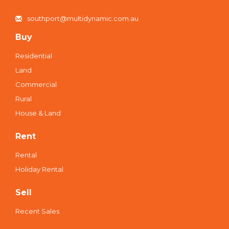
southport@multidynamic.com.au
Buy
Residential
Land
Commercial
Rural
House & Land
Rent
Rental
Holiday Rental
Sell
Recent Sales