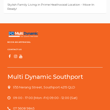
Stylish Family Living in Prime Heathwood Location - Move-In
Ready!
BOOK AN APPRAISAL
CONTACT US
Multi Dynamic Southport
1/55 Nerang Street, Southport 4215 QLD
09:00 - 17:00 (Mon -Fri) 09:00 - 12:00 (Sat)
07 5608 9845