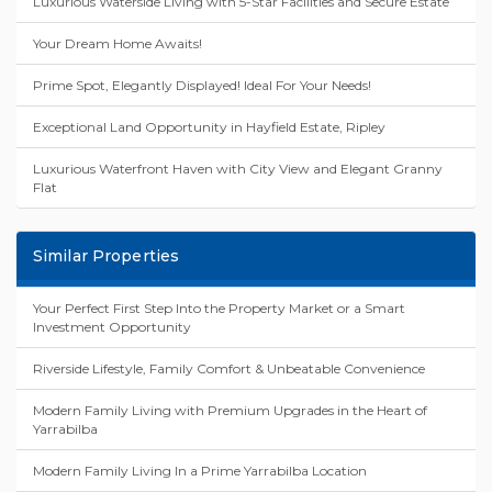
Luxurious Waterside Living with 5-Star Facilities and Secure Estate
Your Dream Home Awaits!
Prime Spot, Elegantly Displayed! Ideal For Your Needs!
Exceptional Land Opportunity in Hayfield Estate, Ripley
Luxurious Waterfront Haven with City View and Elegant Granny
Flat
Similar Properties
Your Perfect First Step Into the Property Market or a Smart
Investment Opportunity
Riverside Lifestyle, Family Comfort & Unbeatable Convenience
Modern Family Living with Premium Upgrades in the Heart of
Yarrabilba
Modern Family Living In a Prime Yarrabilba Location