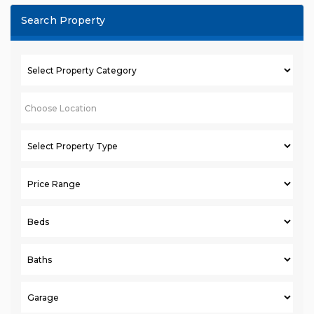
Search Property