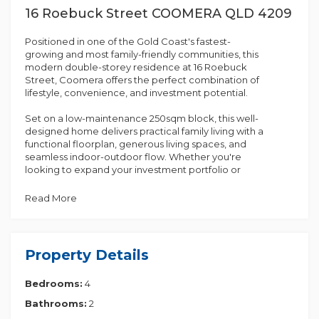
16 Roebuck Street COOMERA QLD 4209
Positioned in one of the Gold Coast's fastest-
growing and most family-friendly communities, this
modern double-storey residence at 16 Roebuck
Street, Coomera offers the perfect combination of
lifestyle, convenience, and investment potential.
Set on a low-maintenance 250sqm block, this well-
designed home delivers practical family living with a
functional floorplan, generous living spaces, and
seamless indoor-outdoor flow. Whether you're
looking to expand your investment portfolio or
secure a future family home in a high-demand
location, this property ticks all the right boxes.
Read More
Currently tenanted at $800 per week, this is an
excellent opportunity for savvy investors seeking
immediate rental income in a thriving growth
Property Details
corridor.
Bedrooms:
4
Property Features:
Bathrooms:
2
• Modern double-storey design with practical layout