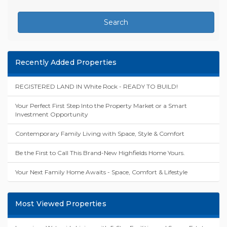
Search
Recently Added Properties
REGISTERED LAND IN White Rock - READY TO BUILD!
Your Perfect First Step Into the Property Market or a Smart
Investment Opportunity
Contemporary Family Living with Space, Style & Comfort
Be the First to Call This Brand-New Highfields Home Yours.
Your Next Family Home Awaits - Space, Comfort & Lifestyle
Most Viewed Properties