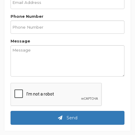
Phone Number
Message
Send