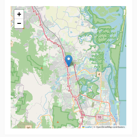
+
−
Leaflet
|
© OpenStreetMap contributors