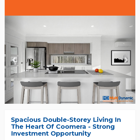
Previous
Nex
Spacious Double-Storey Living In
The Heart Of Coomera - Strong
Investment Opportunity