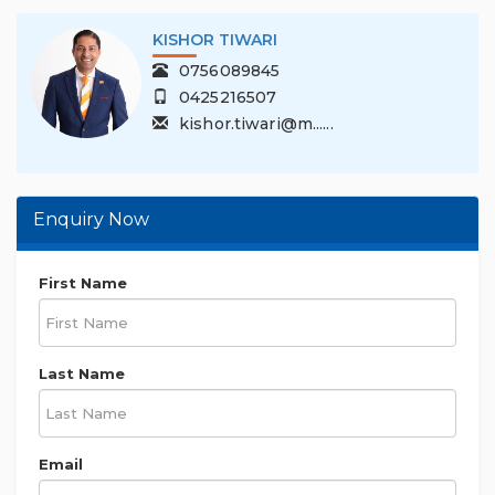
KISHOR TIWARI
0756089845
0425216507
kishor.tiwari@m......
Enquiry Now
First Name
Last Name
Email