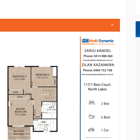
ies, including:
ng & entertainment
chooling options
creational spaces
isbane CBD & Sunshine Coast access
investment with immediate returns or a stylish,
is property delivers exceptional value in one
ng materials, and in any property listings is for
titute legal, financial, or real estate advice.
sure the accuracy of the information; however,
 suitability for any particular purpose.