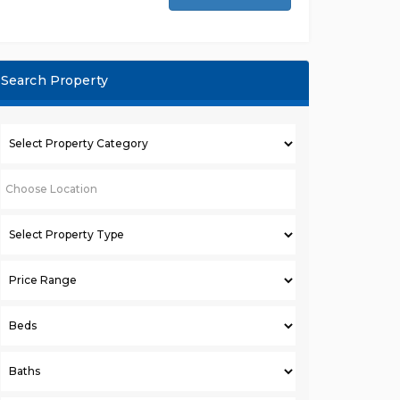
Search Property