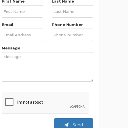
First Name
Last Name
Email
Phone Number
Message
Send