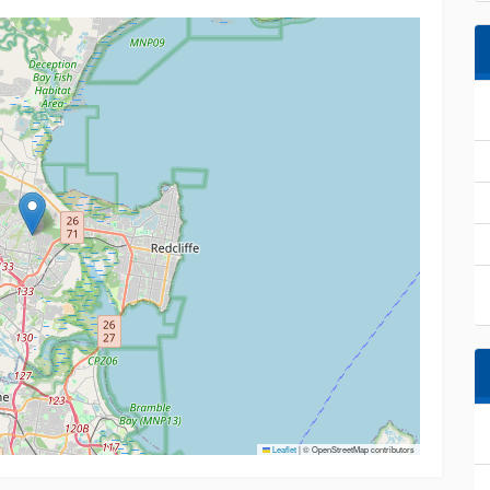
Leaflet
|
© OpenStreetMap contributors