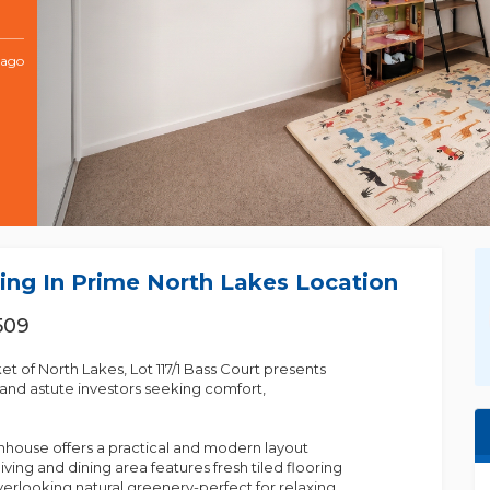
 ago
ing In Prime North Lakes Location
509
 of North Lakes, Lot 117/1 Bass Court presents
nd astute investors seeking comfort,
house offers a practical and modern layout
living and dining area features fresh tiled flooring
overlooking natural greenery-perfect for relaxing