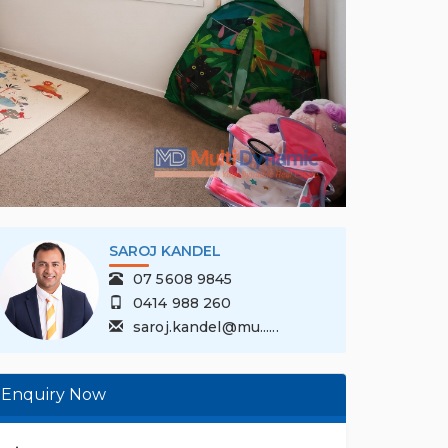
SAROJ KANDEL
07 5608 9845
0414 988 260
saroj.kandel@mu......
Enquiry Now