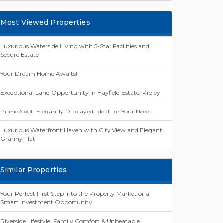
Most Viewed Properties
Luxurious Waterside Living with 5-Star Facilities and
Secure Estate
Your Dream Home Awaits!
Exceptional Land Opportunity in Hayfield Estate, Ripley
Prime Spot, Elegantly Displayed! Ideal For Your Needs!
Luxurious Waterfront Haven with City View and Elegant
Granny Flat
Similar Properties
Your Perfect First Step Into the Property Market or a
Smart Investment Opportunity
Riverside Lifestyle, Family Comfort & Unbeatable