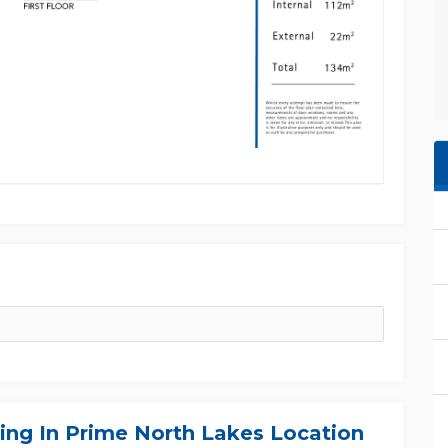
ing In Prime North Lakes Location