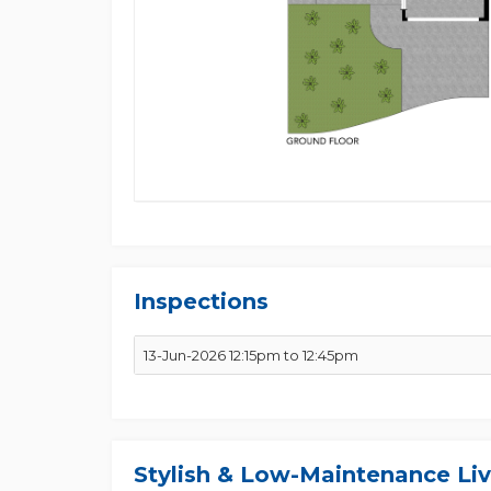
Inspections
13-Jun-2026 12:15pm to 12:45pm
Stylish & Low-Maintenance Liv