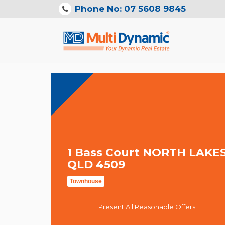
Phone No: 07 5608 9845
1 Bass Court NORTH LAKE
QLD 4509
Townhouse
Present All Reasonable Offers