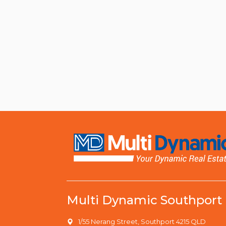
Multi Dynamic Southport
1/55 Nerang Street, Southport 4215 QLD