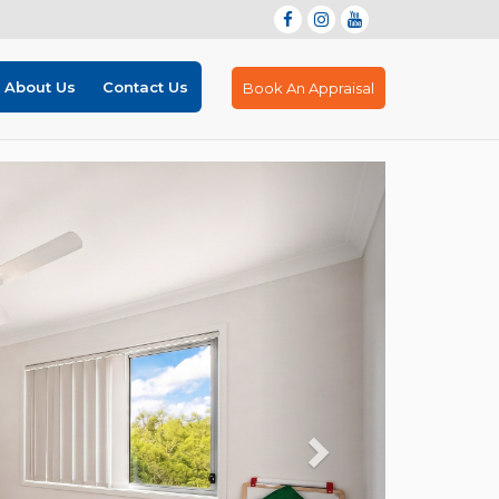
About Us
Contact Us
Book An Appraisal
Next