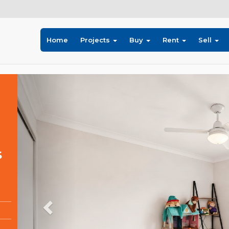
Home
Projects
Buy
Rent
Sell
Previous
S