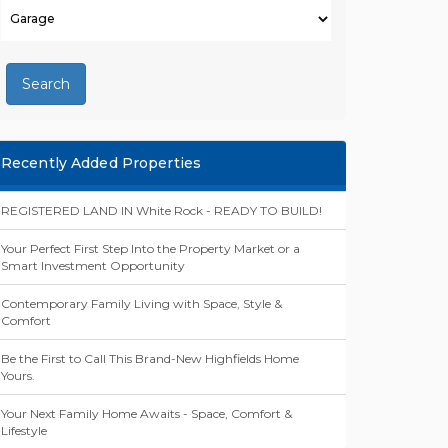
Search
Recently Added Properties
REGISTERED LAND IN White Rock - READY TO BUILD!
Your Perfect First Step Into the Property Market or a
Smart Investment Opportunity
Contemporary Family Living with Space, Style &
Comfort
Be the First to Call This Brand-New Highfields Home
Yours.
Your Next Family Home Awaits - Space, Comfort &
Lifestyle