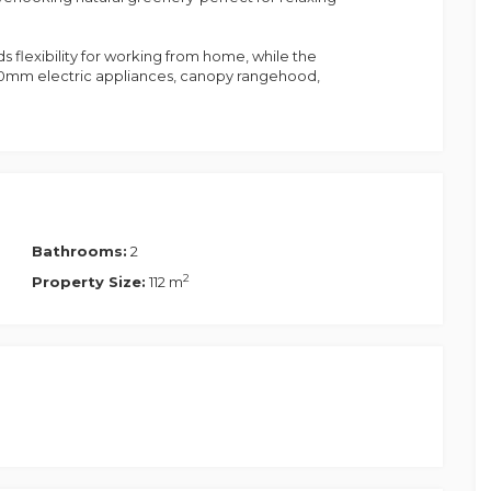
 flexibility for working from home, while the
00mm electric appliances, canopy rangehood,
with built-in sliding wardrobes, ceiling fans,
her enhanced with split-system air conditioning,
ommodation
Bathrooms:
2
2
Property Size:
112 m
asher
k