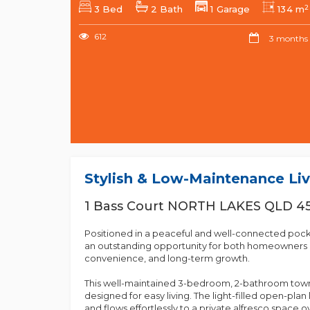
2
3 Bed
2 Bath
1 Garage
134 m
612
3 months
Stylish & Low-Maintenance Liv
1 Bass Court NORTH LAKES QLD 4
Positioned in a peaceful and well-connected pocket
an outstanding opportunity for both homeowners a
convenience, and long-term growth.
This well-maintained 3-bedroom, 2-bathroom town
designed for easy living. The light-filled open-plan 
and flows effortlessly to a private alfresco space 