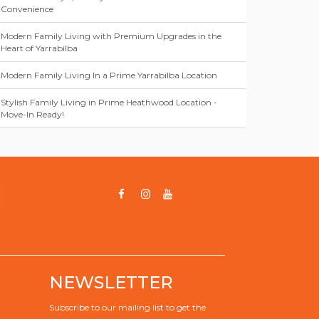
Convenience
Modern Family Living with Premium Upgrades in the
Heart of Yarrabilba
Modern Family Living In a Prime Yarrabilba Location
Stylish Family Living in Prime Heathwood Location -
Move-In Ready!
NEWSLETTER
Subscribe to our mailing list to get the