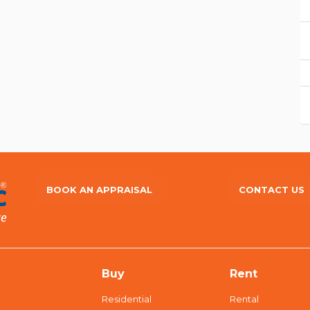
BOOK AN APPRAISAL
CONTACT US
Buy
Rent
Residential
Rental