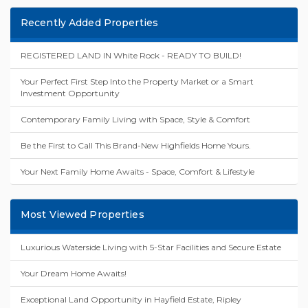
Recently Added Properties
REGISTERED LAND IN White Rock - READY TO BUILD!
Your Perfect First Step Into the Property Market or a Smart
Investment Opportunity
Contemporary Family Living with Space, Style & Comfort
Be the First to Call This Brand-New Highfields Home Yours.
Your Next Family Home Awaits - Space, Comfort & Lifestyle
Most Viewed Properties
Luxurious Waterside Living with 5-Star Facilities and Secure Estate
Your Dream Home Awaits!
Exceptional Land Opportunity in Hayfield Estate, Ripley