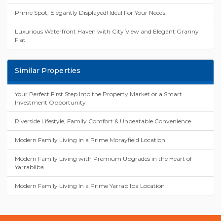
Prime Spot, Elegantly Displayed! Ideal For Your Needs!
Luxurious Waterfront Haven with City View and Elegant Granny
Flat
Similar Properties
Your Perfect First Step Into the Property Market or a Smart
Investment Opportunity
Riverside Lifestyle, Family Comfort & Unbeatable Convenience
Modern Family Living in a Prime Morayfield Location
Modern Family Living with Premium Upgrades in the Heart of
Yarrabilba
Modern Family Living In a Prime Yarrabilba Location