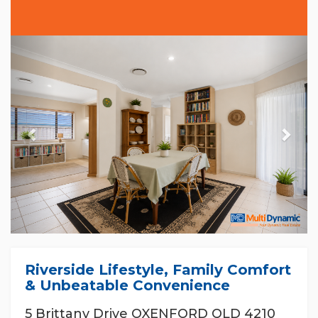
Previous
Nex
Riverside Lifestyle, Family Comfort
& Unbeatable Convenience
5 Brittany Drive OXENFORD QLD 4210