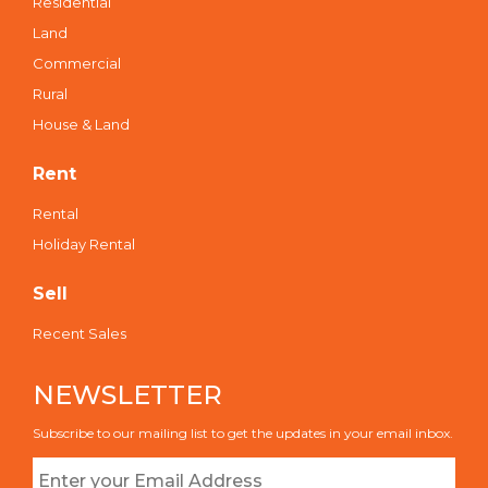
Residential
Land
Commercial
Rural
House & Land
Rent
Rental
Holiday Rental
Sell
Recent Sales
NEWSLETTER
Subscribe to our mailing list to get the updates in your email inbox.