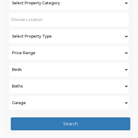
Search