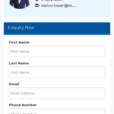
kishor.tiwari@m......
Enquiry Now
First Name
Last Name
Email
Phone Number