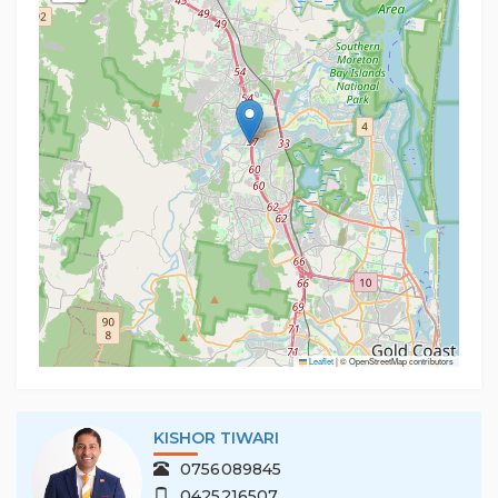
Leaflet
|
© OpenStreetMap contributors
KISHOR TIWARI
0756089845
0425216507