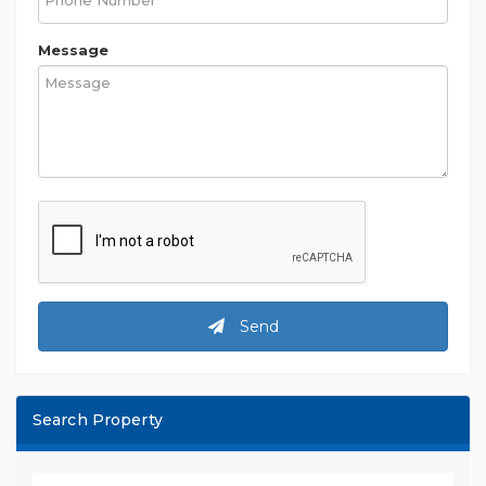
Message
Send
Search Property