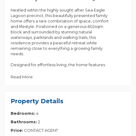
Nestled within the highly sought-after Sea Eagle
Lagoon precinct, this beautifully presented family
home offers a rare combination of space, comfort
and lifestyle. Positioned on a generous 602sqm
block and surrounded by stunning natural
waterways, parklands and walking trails, this
residence provides a peaceful retreat while
remaining close to everything a growing family
needs.
Designed for effortless living, the home features
multiple living spaces, generous accommodation
and a practical floorplan that caters to both
Read More
entertaining and everyday family life. With the
added benefits of solar power, air conditioning and
a low-maintenance yard, this is a property that
delivers both lifestyle and value.
Property Details
Property Features:
Bedrooms:
4
• Four spacious bedrooms
• Master suite with walk-in robe and private ensuite
Bathrooms:
2
• Two well-appointed bathrooms
• Multiple living and dining areas
Price:
CONTACT AGENT
• Functional family kitchen with ample storage