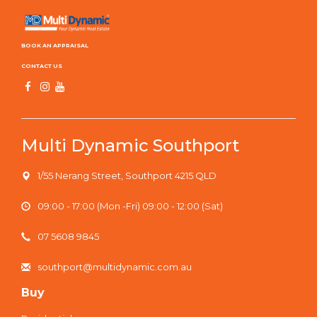
BOOK AN APPRAISAL
CONTACT US
Multi Dynamic Southport
1/55 Nerang Street, Southport 4215 QLD
09:00 - 17:00 (Mon -Fri) 09:00 - 12:00 (Sat)
07 5608 9845
southport@multidynamic.com.au
Buy