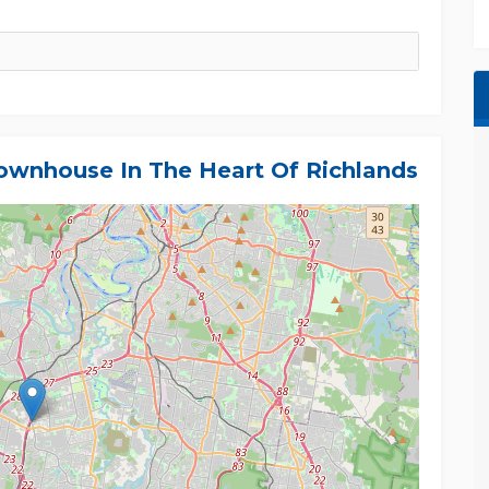
wnhouse In The Heart Of Richlands
oday's buyers are looking for - a modern
otential.
f the information contained in this listing.
implied, and prospective purchasers are
tions, and seek independent legal advice. All
ate.