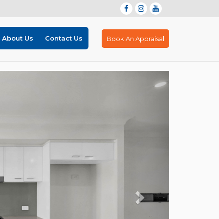
About Us
Contact Us
Book An Appraisal
Next