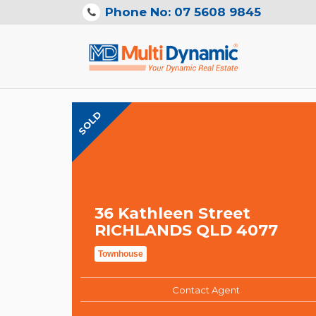
Phone No: 07 5608 9845
SOLD
36 Kathleen Street
RICHLANDS QLD 4077
Townhouse
Contact Agent