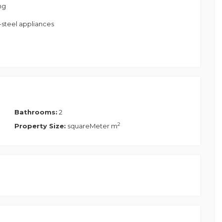
ng
-steel appliances
s
Bathrooms:
2
2
Property Size:
squareMeter m