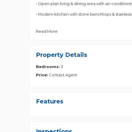
• Open-plan living & dining area with air-conditioni
• Modern kitchen with stone benchtops & stainless
• Master bedroom with ensuite & built-in wardrobe
Read More
• Ceiling fans throughout
• Double balcony & private courtyard
Property Details
• Low body corporate fees
Bedrooms:
3
• Built in 2016
Price:
Contact Agent
Prime Location
- 3 mins to Richlands Train Station
Features
- Close to local shops, cafes, and schools
- Easy access to Centenary & Ipswich Motorways
Inspections