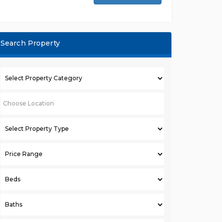
Search Property