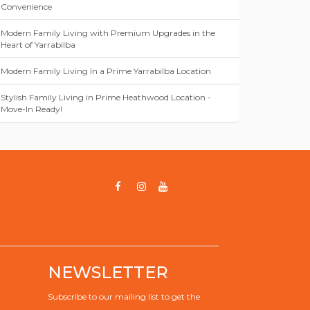
Convenience
Modern Family Living with Premium Upgrades in the
Heart of Yarrabilba
Modern Family Living In a Prime Yarrabilba Location
Stylish Family Living in Prime Heathwood Location -
Move-In Ready!
NEWSLETTER
Subscribe to our mailing list to get the