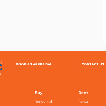
BOOK AN APPRAISAL
CONTACT US
Buy
Rent
Residential
Rental