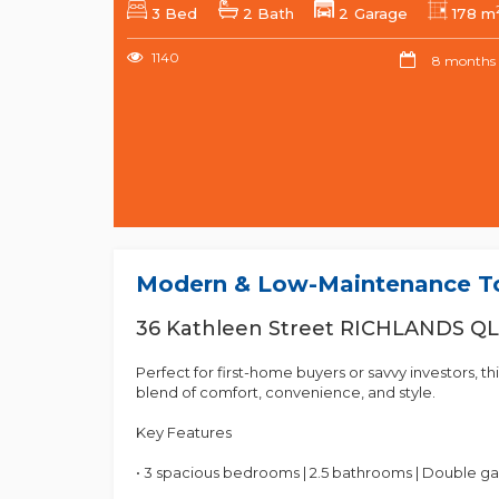
3 Bed
2 Bath
2 Garage
178 m
1140
8 months
Modern & Low-Maintenance To
36 Kathleen Street RICHLANDS Q
Perfect for first-home buyers or savvy investors, 
blend of comfort, convenience, and style.
Key Features
• 3 spacious bedrooms | 2.5 bathrooms | Double g