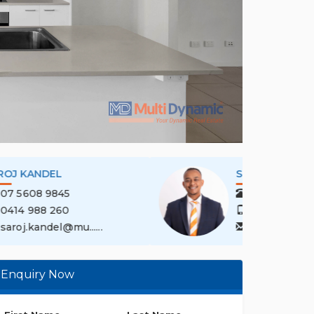
SAROJ KANDEL
07 5608 9845
0414 988 260
saroj.kandel@mu......
Enquiry Now