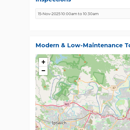
Investment Snapshot
15-Nov-2025 10:00am to 10:30am
- Estimated Rent: $650-$700 per week
- Body Corporate: ~$70-$75 per week
- Council Rates: ~$480 per quarter
Modern & Low-Maintenance To
This well-presented townhouse offers everything t
lifestyle, excellent location, and solid investment p
+
Every effort has been made to ensure the accuracy o
However, no warranty is given, either express or 
−
encouraged to conduct their own enquiries, inspec
areas, measurements, and distances are approxim