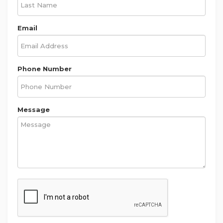
Email
Phone Number
Message