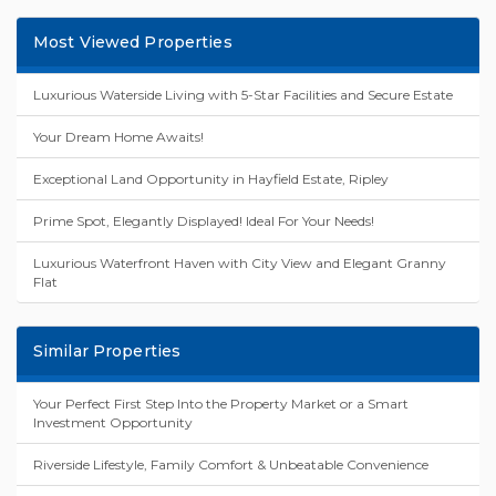
Most Viewed Properties
Luxurious Waterside Living with 5-Star Facilities and Secure Estate
Your Dream Home Awaits!
Exceptional Land Opportunity in Hayfield Estate, Ripley
Prime Spot, Elegantly Displayed! Ideal For Your Needs!
Luxurious Waterfront Haven with City View and Elegant Granny
Flat
Similar Properties
Your Perfect First Step Into the Property Market or a Smart
Investment Opportunity
Riverside Lifestyle, Family Comfort & Unbeatable Convenience