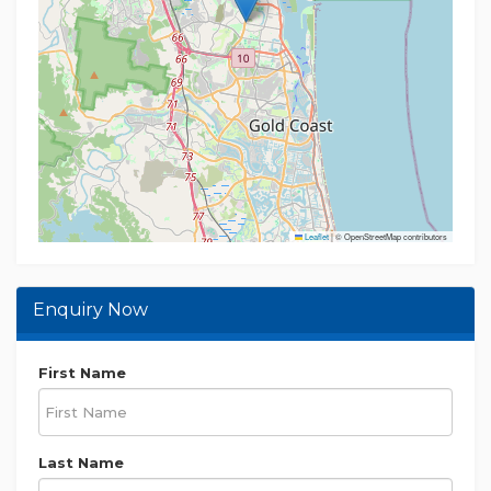
Leaflet
|
© OpenStreetMap contributors
Enquiry Now
First Name
Last Name