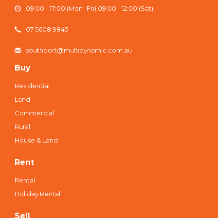
09:00 - 17:00 (Mon -Fri) 09:00 - 12:00 (Sat)
07 5608 9845
southport@multidynamic.com.au
Buy
Residential
Land
Commercial
Rural
House & Land
Rent
Rental
Holiday Rental
Sell