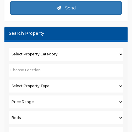
Send
Search Property