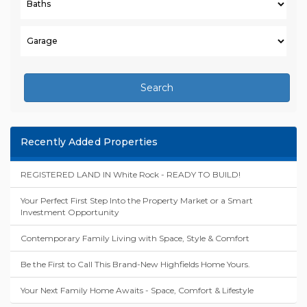
Search
Recently Added Properties
REGISTERED LAND IN White Rock - READY TO BUILD!
Your Perfect First Step Into the Property Market or a Smart
Investment Opportunity
Contemporary Family Living with Space, Style & Comfort
Be the First to Call This Brand-New Highfields Home Yours.
Your Next Family Home Awaits - Space, Comfort & Lifestyle