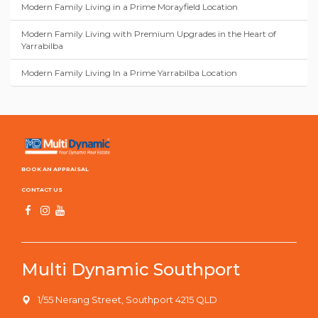
Modern Family Living in a Prime Morayfield Location
Modern Family Living with Premium Upgrades in the Heart of
Yarrabilba
Modern Family Living In a Prime Yarrabilba Location
BOOK AN APPRAISAL
CONTACT US
Multi Dynamic Southport
1/55 Nerang Street, Southport 4215 QLD