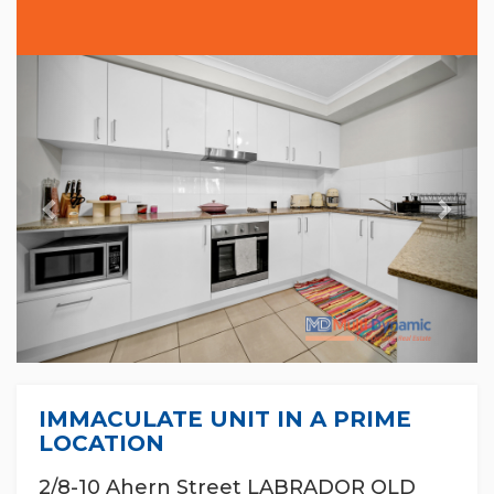
Previous
Nex
IMMACULATE UNIT IN A PRIME
LOCATION
2/8-10 Ahern Street LABRADOR QLD