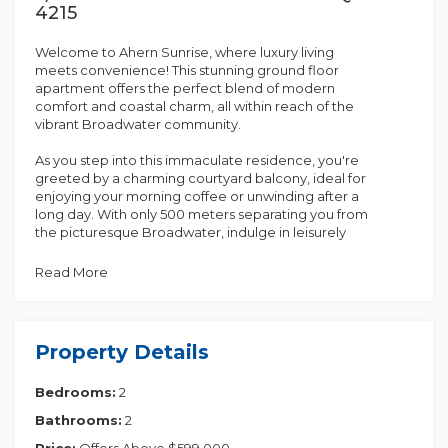
4215
Welcome to Ahern Sunrise, where luxury living
meets convenience! This stunning ground floor
apartment offers the perfect blend of modern
comfort and coastal charm, all within reach of the
vibrant Broadwater community.
As you step into this immaculate residence, you're
greeted by a charming courtyard balcony, ideal for
enjoying your morning coffee or unwinding after a
long day. With only 500 meters separating you from
the picturesque Broadwater, indulge in leisurely
strolls along the waterfront whenever the mood
strikes.
Read More
Boasting 2 bedrooms, including a master with an en-
suite, this apartment is designed for contemporary
living. The open plan kitchen, living, and dining area
Property Details
create a seamless flow, perfect for entertaining
guests or simply relaxing in style.
Bedrooms:
2
Equipped with top-of-the-line appliances such as a
Bathrooms:
2
drier, air conditioning, microwave, and dishwasher,
along with superior quality fixtures and fittings
Price:
Offers Above $599,000