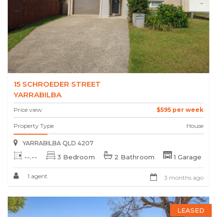
15 SCHROEDER STREET
YARRABILBA
Price view
$595 per week
Property Type
House
YARRABILBA QLD 4207
--.--
3 Bedroom
2 Bathroom
1 Garage
1 agent
3 months ago
LEASED