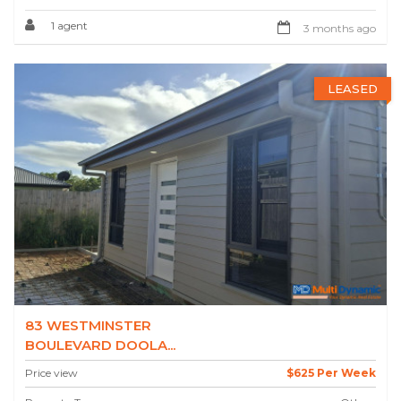
1 agent
3 months ago
LEASED
83 WESTMINSTER
BOULEVARD DOOLA...
Price view
$625 Per Week