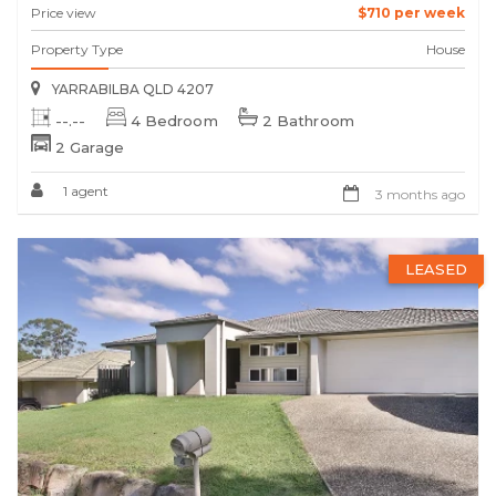
Price view
$710 per week
Property Type
House
YARRABILBA QLD 4207
--.--
4 Bedroom
2 Bathroom
2 Garage
1 agent
3 months ago
LEASED