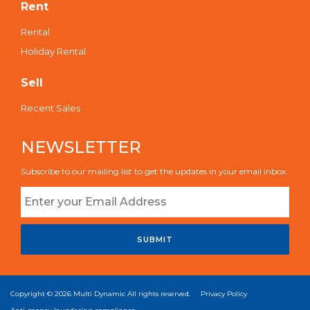
Rent
Rental
Holiday Rental
Sell
Recent Sales
NEWSLETTER
Subscribe to our mailing list to get the updates in your email inbox.
SUBMIT
Copyright © 2026
Multi Dynamic
All rights reserved.
Privacy Policy