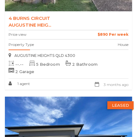
4 BURNS CIRCUIT
AUGUSTINE HEIG...
Price view
$890 Per week
Property Type
House
AUGUSTINE HEIGHTS QLD 4300
--.--
5 Bedroom
2 Bathroom
2 Garage
1 agent
3 months ago
LEASED