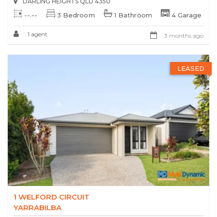
DARLING HEIGHTS QLD 4350
--.--
3 Bedroom
1 Bathroom
4 Garage
1 agent
3 months ago
LEASED
1 WELFORD CIRCUIT
YARRABILBA