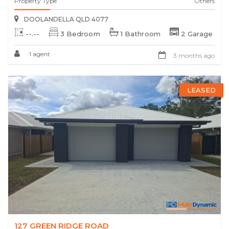
Property Type
Others
DOOLANDELLA QLD 4077
--.--
3 Bedroom
1 Bathroom
2 Garage
1 agent
3 months ago
LEASED
127 GREEN RIDGE ROAD