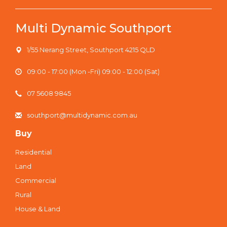
Multi Dynamic Southport
1/55 Nerang Street, Southport 4215 QLD
09:00 - 17:00 (Mon -Fri) 09:00 - 12:00 (Sat)
07 5608 9845
southport@multidynamic.com.au
Buy
Residential
Land
Commercial
Rural
House & Land