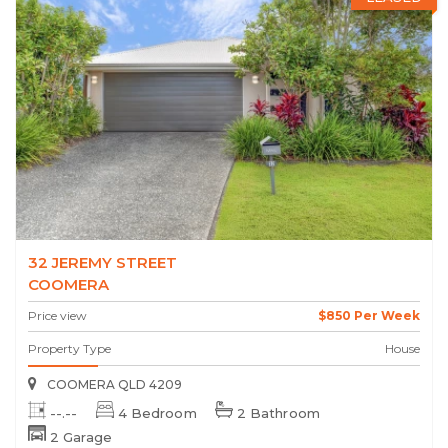
32 JEREMY STREET
COOMERA
Price view
$850 Per Week
Property Type
House
COOMERA QLD 4209
--.--
4 Bedroom
2 Bathroom
2 Garage