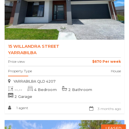
15 WILLANDRA STREET
YARRABILBA
Price view
$670 Per week
Property Type
House
YARRABILBA QLD 4207
--.--
4 Bedroom
2 Bathroom
2 Garage
1 agent
3 months ago
LEASED