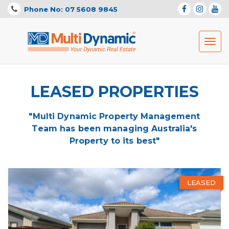
Phone No: 07 5608 9845
Toggl
navig
LEASED PROPERTIES
"Multi Dynamic Property Management
Team has been managing Australia's
Property to its best"
LEASED