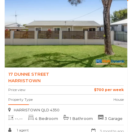
17 DUNNE STREET
HARRISTOWN
Price view
$700 per week
Property Type
House
HARRISTOWN QLD 4350
--.--
4 Bedroom
1 Bathroom
3 Garage
1 agent
3 months ago