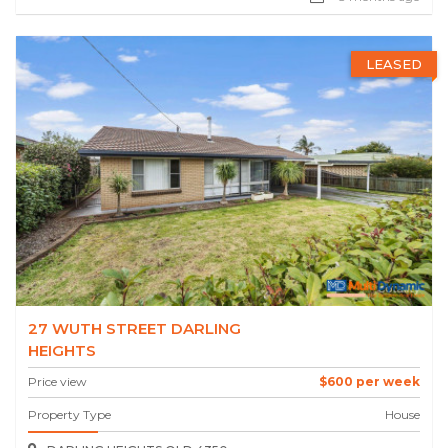
LEASED
27 WUTH STREET DARLING
HEIGHTS
Price view
$600 per week
Property Type
House