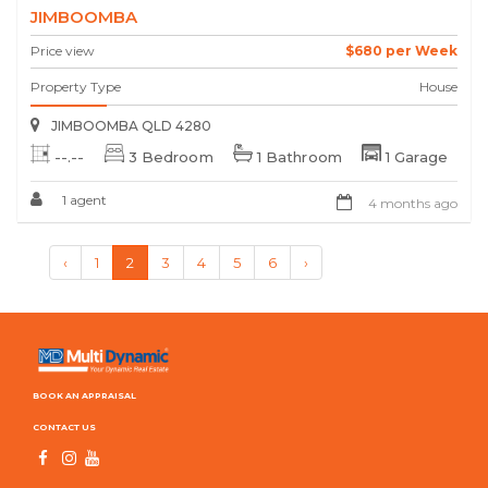
JIMBOOMBA
Price view
$680 per Week
Property Type
House
JIMBOOMBA QLD 4280
--.--
3 Bedroom
1 Bathroom
1 Garage
1 agent
4 months ago
‹
1
2
3
4
5
6
›
BOOK AN APPRAISAL
CONTACT US