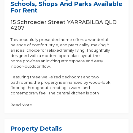
Schools, Shops And Parks Available
For Rent
15 Schroeder Street YARRABILBA QLD
4207
This beautifully presented home offers a wonderful
balance of comfort, style, and practicality, making it
an ideal choice for relaxed family living. Thoughtfully
designed with a modern open-plan layout, the
home provides an inviting atmosphere and easy
indoor-outdoor flow.
Featuring three well-sized bedrooms and two
bathrooms, the property is enhanced by wood-look
flooring throughout, creating a warm and
contemporary feel. The central kitchen is both
functional and appealing, complete with a wooden
benchtop, butler's pantry, dishwasher, and new
Read More
Westinghouse induction cooktop and oven.
Overlooking the living and dining area, it is perfectly
suited to everyday living and entertaining.
Property Details
The air-conditioned main living area also includes a