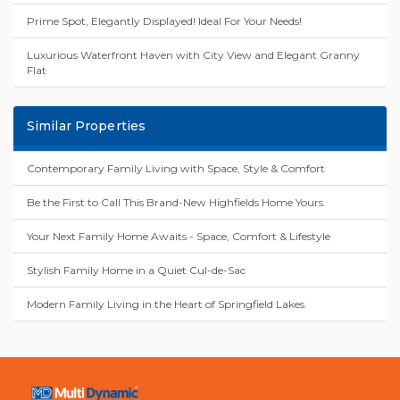
Prime Spot, Elegantly Displayed! Ideal For Your Needs!
Luxurious Waterfront Haven with City View and Elegant Granny
Flat
Similar Properties
Contemporary Family Living with Space, Style & Comfort
Be the First to Call This Brand-New Highfields Home Yours.
Your Next Family Home Awaits - Space, Comfort & Lifestyle
Stylish Family Home in a Quiet Cul-de-Sac
Modern Family Living in the Heart of Springfield Lakes.