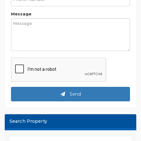
Message
Send
Search Property