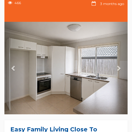
466
3 months ago
Previous
Nex
Easy Family Living Close To