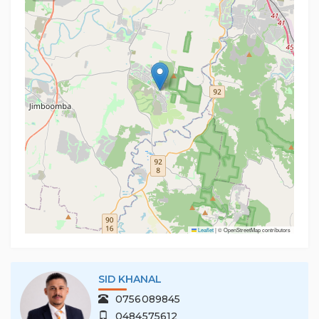
• Fully fenced backyard
• Separate laundry with outdoor access
• Close to schools, shops, parks and local amenities
PLEASE REGISTER FOR ALL INSPECTIONS AT
rentals.southport@multidynamic.com.au
Important - Whilst every care is taken in the
preparation of the information contained in this
marketing, Multi Dynamic Southport will not be held
liable for the errors in typing or information. All
information is considered correct at the time of
printing.
Leaflet
|
© OpenStreetMap contributors
SID KHANAL
0756089845
0484575612