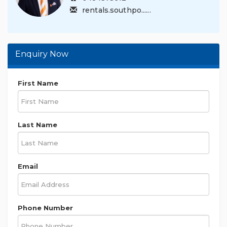
rentals.southpo......
Enquiry Now
First Name
Last Name
Email
Phone Number