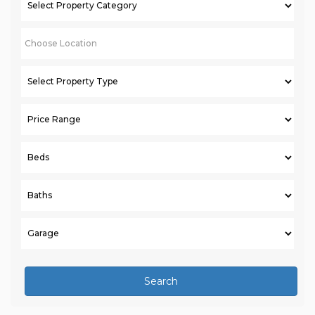
Search