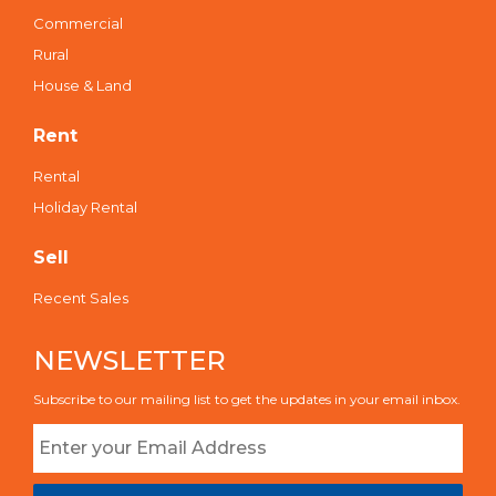
Commercial
Rural
House & Land
Rent
Rental
Holiday Rental
Sell
Recent Sales
NEWSLETTER
Subscribe to our mailing list to get the updates in your email inbox.