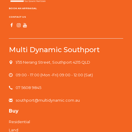
BOOK AN APPRAISAL
CONTACT US
Multi Dynamic Southport
1/55 Nerang Street, Southport 4215 QLD
09:00 - 17:00 (Mon -Fri) 09:00 - 12:00 (Sat)
07 5608 9845
southport@multidynamic.com.au
Buy
Residential
Land