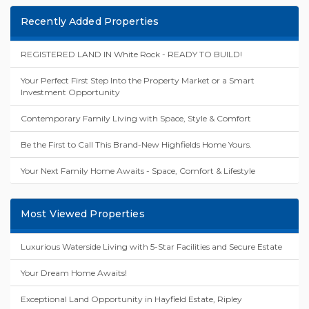
Recently Added Properties
REGISTERED LAND IN White Rock - READY TO BUILD!
Your Perfect First Step Into the Property Market or a Smart
Investment Opportunity
Contemporary Family Living with Space, Style & Comfort
Be the First to Call This Brand-New Highfields Home Yours.
Your Next Family Home Awaits - Space, Comfort & Lifestyle
Most Viewed Properties
Luxurious Waterside Living with 5-Star Facilities and Secure Estate
Your Dream Home Awaits!
Exceptional Land Opportunity in Hayfield Estate, Ripley