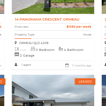
14 PANORAMA CRESCENT ORMEAU
k
Price view
$1260 per week
P
e
Property Type
House
ORMEAU QLD 4208
--.--
5 Bedroom
4 Bathroom
2 Garage
1 agent
o
7 months ago
D
LEASED