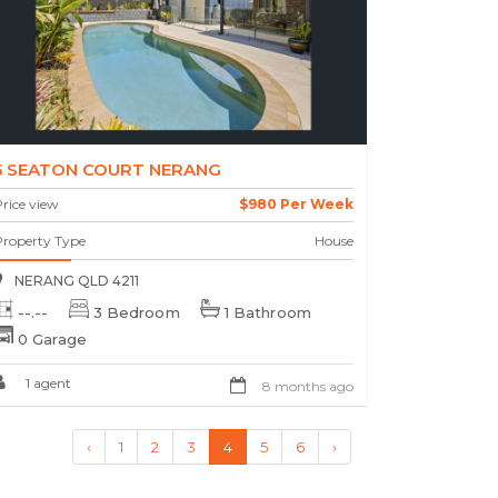
5 SEATON COURT NERANG
rice view
$980 Per Week
Property Type
House
NERANG QLD 4211
--.--
3 Bedroom
1 Bathroom
0 Garage
1 agent
8 months ago
‹
1
2
3
4
5
6
›