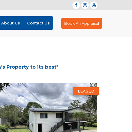
About Us
Contact Us
Book An Appraisal
 Property to its best"
LEASED