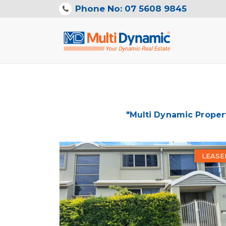
Phone No: 07 5608 9845
"Multi Dynamic Proper
LEASE