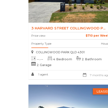
3 HARVARD STREET COLLINGWOOD P...
Price view
$710 per Wee
Property Type
Hous
COLLINGWOOD PARK QLD 4301
--.--
4 Bedroom
2 Bathroom
2 Garage
1 agent
7 months ag
LEASE