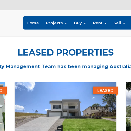
Home
Projects
Buy
Rent
Sell
LEASED PROPERTIES
ty Management Team has been managing Australia's
D
LEASED