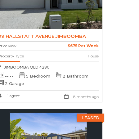
99 HALLSTATT AVENUE JIMBOOMBA
rice view
$675 Per Week
Property Type
House
JIMBOOMBA QLD 4280
--.--
5 Bedroom
2 Bathroom
2 Garage
1 agent
8 months ago
LEASED