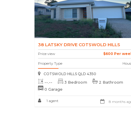
38 LATSKY DRIVE COTSWOLD HILLS
Price view
$600 Per wee
Property Type
Hous
COTSWOLD HILLS QLD 4350
--.--
3 Bedroom
2 Bathroom
0 Garage
1 agent
8 months ag