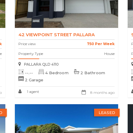
42 VIEWPOINT STREET PALLARA
k
Price view
750 Per Week
P
e
Property Type
House
PALLARA QLD 4110
--.--
4 Bedroom
2 Bathroom
2 Garage
1 agent
o
8 months ago
D
LEASED