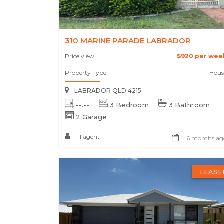
310 MARINE PARADE LABRADOR
Price view
$920 per wee
Property Type
Hous
LABRADOR QLD 4215
--.--
3 Bedroom
3 Bathroom
2 Garage
1 agent
6 months ag
LEASE