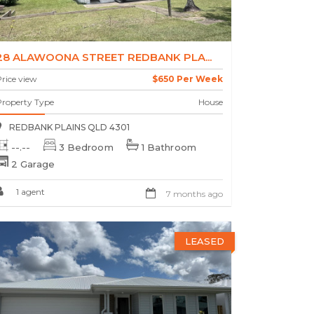
28 ALAWOONA STREET REDBANK PLA...
rice view
$650 Per Week
Property Type
House
REDBANK PLAINS QLD 4301
--.--
3 Bedroom
1 Bathroom
2 Garage
1 agent
7 months ago
LEASED