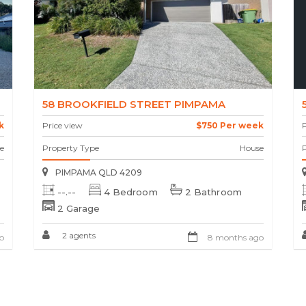
58 BROOKFIELD STREET PIMPAMA
k
Price view
$750 Per week
P
e
Property Type
House
PIMPAMA QLD 4209
--.--
4 Bedroom
2 Bathroom
2 Garage
2 agents
o
8 months ago