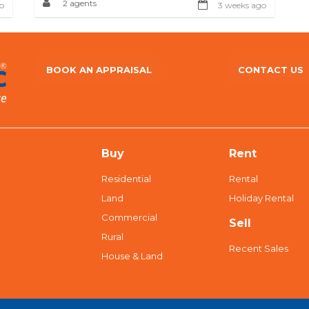
2 agents
o
3 weeks ago
BOOK AN APPRAISAL
CONTACT US
Buy
Rent
Residential
Rental
Land
Holiday Rental
Commercial
Sell
Rural
Recent Sales
House & Land