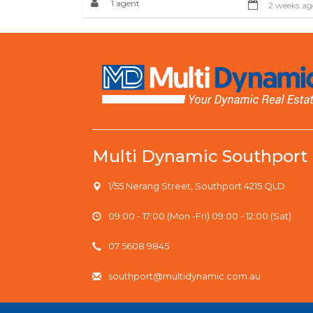
1 agent
2 weeks ag
Multi Dynamic Southport
1/55 Nerang Street, Southport 4215 QLD
09:00 - 17:00 (Mon -Fri) 09:00 - 12:00 (Sat)
07 5608 9845
southport@multidynamic.com.au