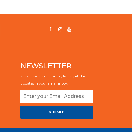
NEWSLETTER
Subscribe to our mailing list to get the
updates in your email inbox.
SUBMIT