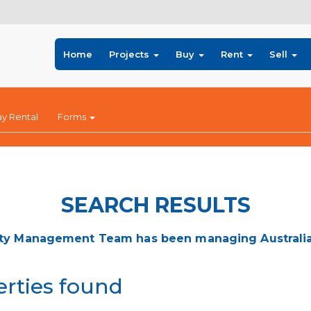
Home
Projects
Buy
Rent
Sell
ay Rental
Forms
SEARCH RESULTS
ty Management Team has been managing Australia's
erties found