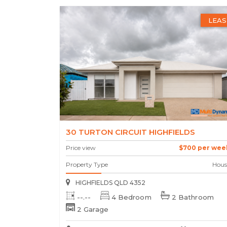
LEAS
30 TURTON CIRCUIT HIGHFIELDS
Price view
$700 per wee
Property Type
Hous
HIGHFIELDS QLD 4352
--.--
4 Bedroom
2 Bathroom
2 Garage