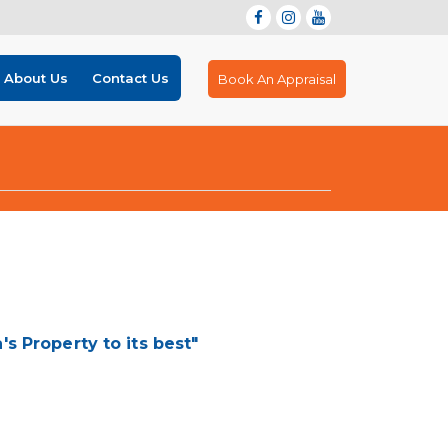
About Us
Contact Us
Book An Appraisal
 Property to its best"