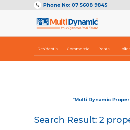
Phone No: 07 5608 9845
Residential
Commercial
Rental
Holid
"Multi Dynamic Proper
Search Result: 2 prop