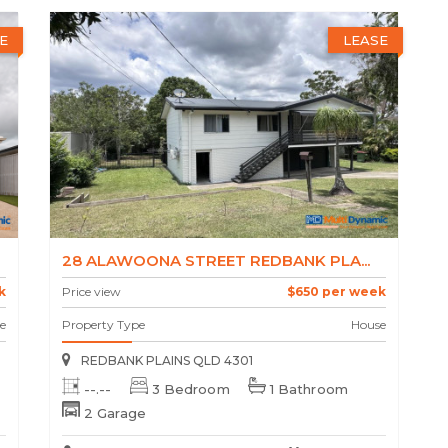
E
LEASE
28 ALAWOONA STREET REDBANK PLA...
k
Price view
$650 per week
e
Property Type
House
REDBANK PLAINS QLD 4301
--.--
3 Bedroom
1 Bathroom
2 Garage