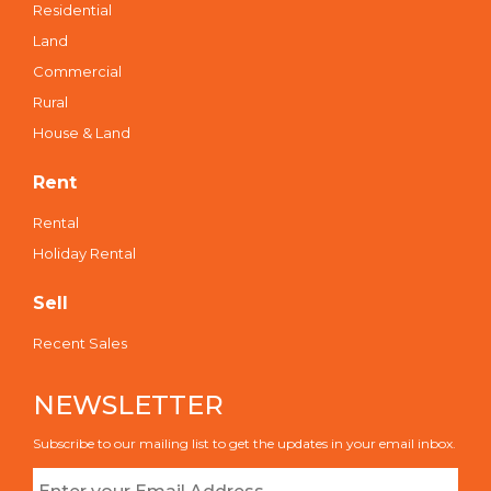
Residential
Land
Commercial
Rural
House & Land
Rent
Rental
Holiday Rental
Sell
Recent Sales
NEWSLETTER
Subscribe to our mailing list to get the updates in your email inbox.