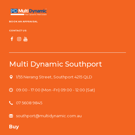
BOOK AN APPRAISAL
CONTACT US
Multi Dynamic Southport
1/55 Nerang Street, Southport 4215 QLD
09:00 - 17:00 (Mon -Fri) 09:00 - 12:00 (Sat)
07 5608 9845
southport@multidynamic.com.au
Buy