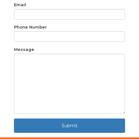
Email
Phone Number
Message
Submit