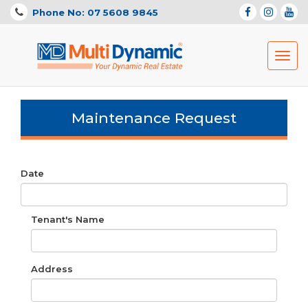
Phone No: 07 5608 9845
Toggl
navig
Maintenance Request
Date
Tenant's Name
Address