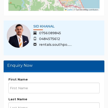
Leaflet
|
© OpenStreetMap contributors
SID KHANAL
0756089845
0484575612
rentals.southpo......
Enquiry Now
First Name
Last Name