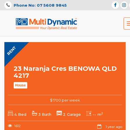
Phone No: 07 5608 9845
RENT
23 Naranja Cres BENOWA QLD
4217
House
$1700 per week
2
4 Bed
3 Bath
2 Garage
-- m
1612
1 year ago