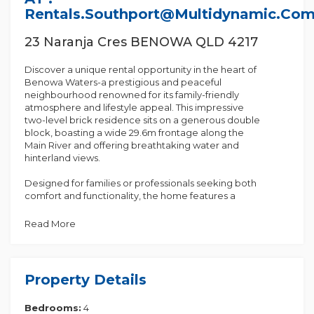
Rentals.southport@multidynamic.co
23 Naranja Cres BENOWA QLD 4217
Discover a unique rental opportunity in the heart of
Benowa Waters-a prestigious and peaceful
neighbourhood renowned for its family-friendly
atmosphere and lifestyle appeal. This impressive
two-level brick residence sits on a generous double
block, boasting a wide 29.6m frontage along the
Main River and offering breathtaking water and
hinterland views.
Designed for families or professionals seeking both
comfort and functionality, the home features a
cleverly designed floor plan that maximises space
and natural light.
Read More
Key Features:
• Oversized master suite upstairs with a walk-in
wardrobe, luxurious ensuite, and a private balcony
Property Details
showcasing stunning views
• Downstairs bedroom complete with a walk-in robe
Bedrooms:
4
and direct access to a bathroom - ideal for guests or