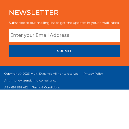
NEWSLETTER
Subscribe to our mailing list to get the updates in your email inbox.
SUBMIT
Copyright © 2026
Multi Dynamic
All rights reserved.
Privacy Policy
Anti-money laundering compliance
ABN:654 668 452
Terms & Conditions