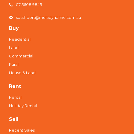
07 5608 9845
southport@multidynamic.com.au
Buy
Residential
Land
Commercial
Rural
House & Land
Rent
Rental
Holiday Rental
Sell
Recent Sales