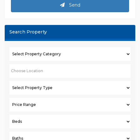
Send
Search Property