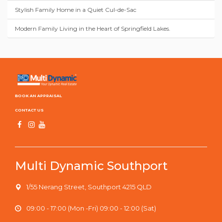
Stylish Family Home in a Quiet Cul-de-Sac
Modern Family Living in the Heart of Springfield Lakes.
BOOK AN APPRAISAL
CONTACT US
Multi Dynamic Southport
1/55 Nerang Street, Southport 4215 QLD
09:00 - 17:00 (Mon -Fri) 09:00 - 12:00 (Sat)