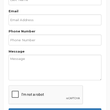
Email
Phone Number
Message