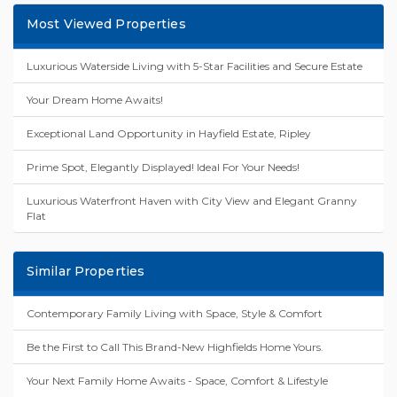
Most Viewed Properties
Luxurious Waterside Living with 5-Star Facilities and Secure Estate
Your Dream Home Awaits!
Exceptional Land Opportunity in Hayfield Estate, Ripley
Prime Spot, Elegantly Displayed! Ideal For Your Needs!
Luxurious Waterfront Haven with City View and Elegant Granny
Flat
Similar Properties
Contemporary Family Living with Space, Style & Comfort
Be the First to Call This Brand-New Highfields Home Yours.
Your Next Family Home Awaits - Space, Comfort & Lifestyle