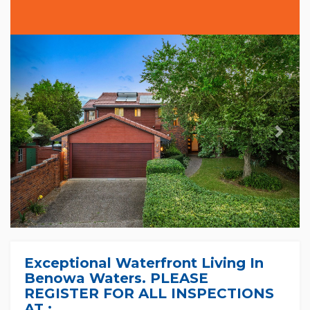
Previous
Nex
Exceptional Waterfront Living In
Benowa Waters. PLEASE
REGISTER FOR ALL INSPECTIONS
AT :