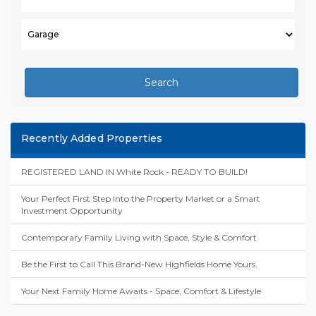
Search
Recently Added Properties
REGISTERED LAND IN White Rock - READY TO BUILD!
Your Perfect First Step Into the Property Market or a Smart
Investment Opportunity
Contemporary Family Living with Space, Style & Comfort
Be the First to Call This Brand-New Highfields Home Yours.
Your Next Family Home Awaits - Space, Comfort & Lifestyle