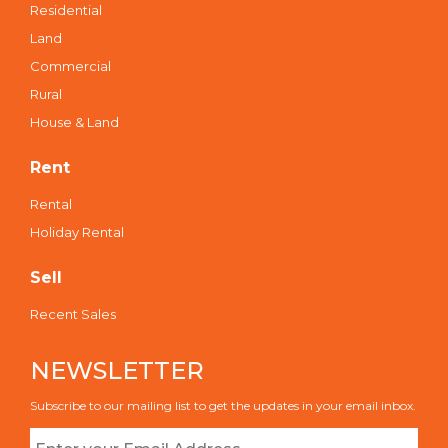
Residential
Land
Commercial
Rural
House & Land
Rent
Rental
Holiday Rental
Sell
Recent Sales
NEWSLETTER
Subscribe to our mailing list to get the updates in your email inbox.