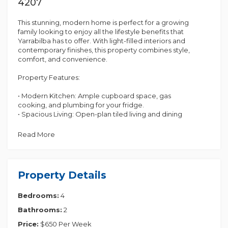
4207
This stunning, modern home is perfect for a growing
family looking to enjoy all the lifestyle benefits that
Yarrabilba has to offer. With light-filled interiors and
contemporary finishes, this property combines style,
comfort, and convenience.
Property Features:
• Modern Kitchen: Ample cupboard space, gas
cooking, and plumbing for your fridge.
• Spacious Living: Open-plan tiled living and dining
area adjacent to the kitchen, perfect for family
gatherings.
Read More
• Second Lounge Room: A carpeted lounge
provides an additional living space, ideal for
relaxation or entertainment.
• Master Bedroom : Includes a walk-in wardrobe and
Property Details
an ensuite with dual vanity.
• Three Additional Bedrooms: Each with built-in
Bedrooms:
4
wardrobes.
• Main Bathroom: Features a bath, shower, vanity,
Bathrooms:
2
and separate toilet for added convenience.
• Internal Laundry: Separate laundry area with easy
Price:
$650 Per Week