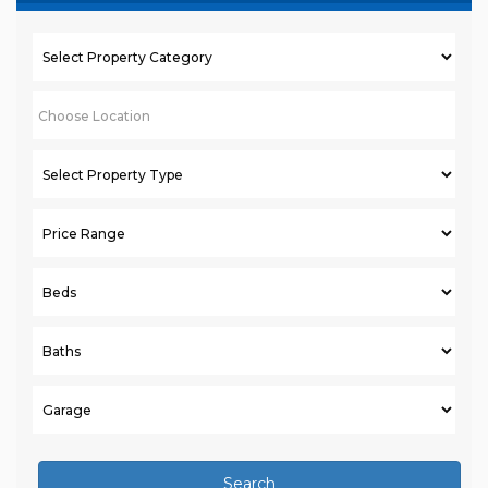
Search