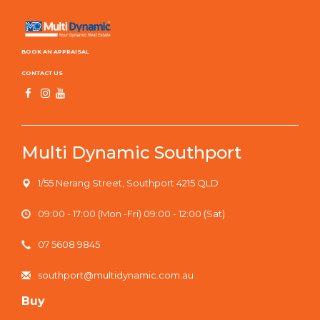
BOOK AN APPRAISAL
CONTACT US
Multi Dynamic Southport
1/55 Nerang Street, Southport 4215 QLD
09:00 - 17:00 (Mon -Fri) 09:00 - 12:00 (Sat)
07 5608 9845
southport@multidynamic.com.au
Buy