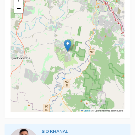
−
Leaflet
|
© OpenStreetMap contributors
SID KHANAL