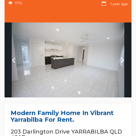
1710
1 year ago
Previous
Nex
Modern Family Home In Vibrant
Yarrabilba For Rent.
203 Darlington Drive YARRABILBA QLD