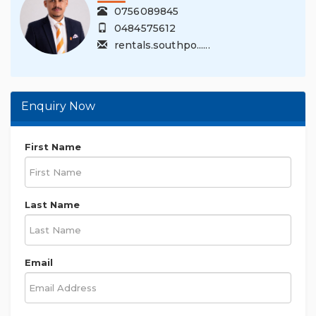
0756089845
0484575612
rentals.southpo......
Enquiry Now
First Name
Last Name
Email