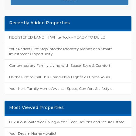
Recently Added Properties
REGISTERED LAND IN White Rock - READY TO BUILD!
Your Perfect First Step Into the Property Market or a Smart
Investment Opportunity
Contemporary Family Living with Space, Style & Comfort
Be the First to Call This Brand-New Highfields Home Yours.
Your Next Family Home Awaits - Space, Comfort & Lifestyle
Most Viewed Properties
Luxurious Waterside Living with 5-Star Facilities and Secure Estate
Your Dream Home Awaits!