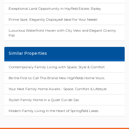
Exceptional Land Opportunity in Hayfield Estate, Ripley
Prime Spot, Elegantly Displayed! Ideal For Your Needs!
Luxurious Waterfront Haven with City View and Elegant Granny
Flat
Similar Properties
Contemporary Family Living with Space, Style & Comfort
Be the First to Call This Brand-New Highfields Home Yours.
Your Next Family Home Awaits - Space, Comfort & Lifestyle
Stylish Family Home in a Quiet Cul-de-Sac
Modern Family Living in the Heart of Springfield Lakes.