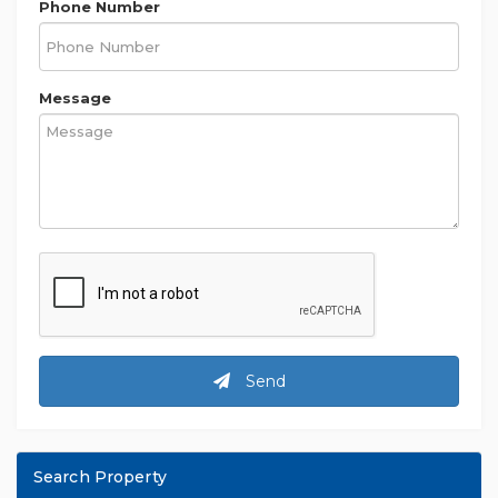
Phone Number
Message
Send
Search Property