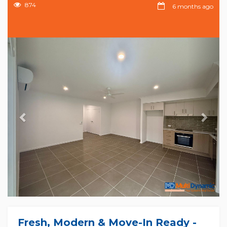
874
6 months ago
Previous
Nex
Fresh, Modern & Move-In Ready -