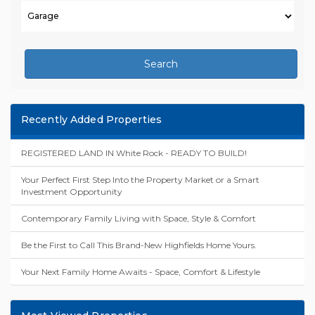
Search
Recently Added Properties
REGISTERED LAND IN White Rock - READY TO BUILD!
Your Perfect First Step Into the Property Market or a Smart
Investment Opportunity
Contemporary Family Living with Space, Style & Comfort
Be the First to Call This Brand-New Highfields Home Yours.
Your Next Family Home Awaits - Space, Comfort & Lifestyle