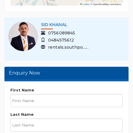
Leaflet
|
© OpenStreetMap contributors
SID KHANAL
0756089845
0484575612
rentals.southpo......
Enquiry Now
First Name
Last Name