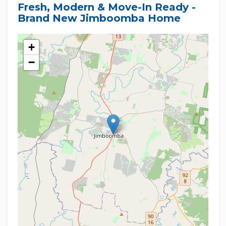
Fresh, Modern & Move-In Ready -
Brand New Jimboomba Home
+
−