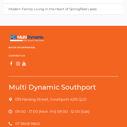
Modern Family Living in the Heart of Springfield Lakes.
BOOK AN APPRAISAL
CONTACT US
Multi Dynamic Southport
1/55 Nerang Street, Southport 4215 QLD
09:00 - 17:00 (Mon -Fri) 09:00 - 12:00 (Sat)
07 5608 9845