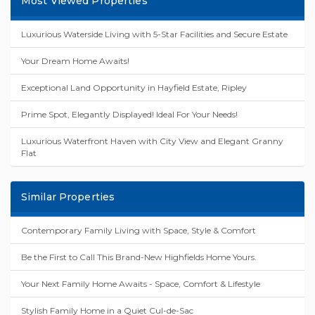
Most Viewed Properties
Luxurious Waterside Living with 5-Star Facilities and Secure Estate
Your Dream Home Awaits!
Exceptional Land Opportunity in Hayfield Estate, Ripley
Prime Spot, Elegantly Displayed! Ideal For Your Needs!
Luxurious Waterfront Haven with City View and Elegant Granny
Flat
Similar Properties
Contemporary Family Living with Space, Style & Comfort
Be the First to Call This Brand-New Highfields Home Yours.
Your Next Family Home Awaits - Space, Comfort & Lifestyle
Stylish Family Home in a Quiet Cul-de-Sac