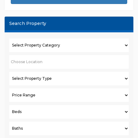
Search Property