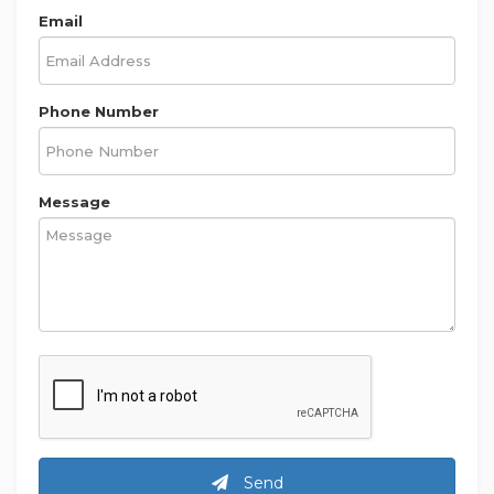
Email
Phone Number
Message
Send