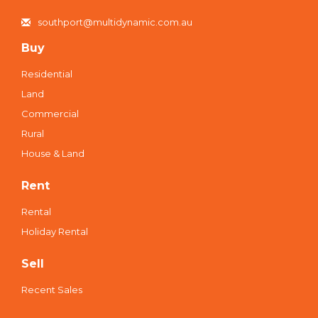
southport@multidynamic.com.au
Buy
Residential
Land
Commercial
Rural
House & Land
Rent
Rental
Holiday Rental
Sell
Recent Sales