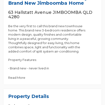
Brand New Jimboomba Home
63 Hallstatt Avenue JIMBOOMBA QLD
4280
Be the very first to call this brand new townhouse
home. This brand new 3-bedroom residence offers
modern design, quality finishes and comfortable
living in a peaceful, growing community.
Thoughtfully designed for easy living, this home
combines space, light and functionality with the
added comfort of split system air-conditioning.
Property Features:
• Brand new - never lived in
• 3 well-sized bedrooms with built-in wardrobes
• Master bedroom with private ensuite
Read More
• Split system air-conditioning for year-round
comfort
• Stylish open-plan living and dining area
• Modern kitchen with quality appliances and ample
Property Details
storage
• Main bathroom with separate shower and bathtub