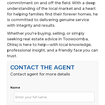
commitment on and off the field. With a deep
understanding of the local market and a heart
for helping families find their forever homes, he
is committed to delivering genuine service
with integrity and results.
Whether you're buying, selling, or simply
seeking real estate advice in Toowoomba,
Dhiraj is here to help—with local knowledge,
professional insight, and a friendly face you can
trust.
CONTACT THE AGENT
Contact agent for more details
Name