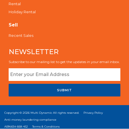
Rental
Holiday Rental
Sell
Recent Sales
NEWSLETTER
Subscribe to our mailing list to get the updates in your email inbox.
SUBMIT
Copyright © 2026
Multi Dynamic
All rights reserved.
Privacy Policy
Anti-money laundering compliance
ABN:654 668 452
Terms & Conditions