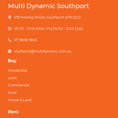
Multi Dynamic Southport
1/55 Nerang Street, Southport 4215 QLD
09:00 - 17:00 (Mon -Fri) 09:00 - 12:00 (Sat)
07 5608 9845
southport@multidynamic.com.au
Buy
Residential
Land
Commercial
Rural
House & Land
Rent