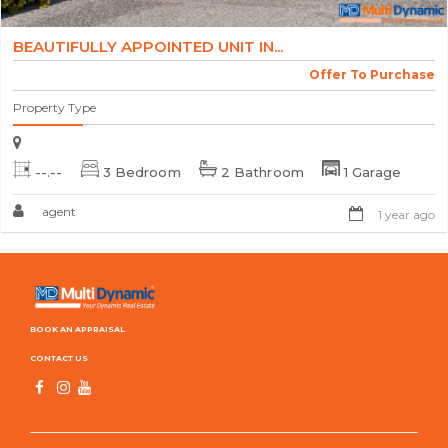
BEAUTIFULLY APPOINTED UNIT IN...
Offer To Purchase
Property Type
--.--
3 Bedroom
2 Bathroom
1 Garage
agent
1 year ago
BOOK AN APPRAISAL
CONTACT US