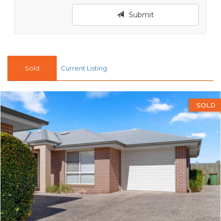
Submit
Sold
Current Listing
SOLD