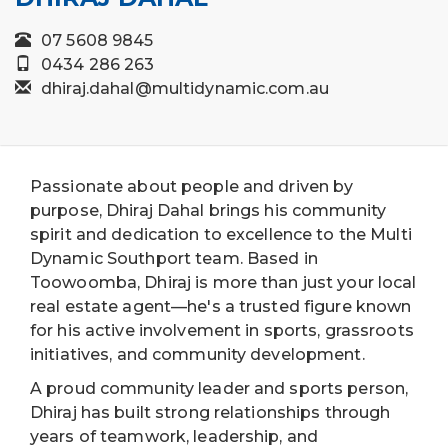
07 5608 9845
0434 286 263
dhiraj.dahal@multidynamic.com.au
Passionate about people and driven by
purpose, Dhiraj Dahal brings his community
spirit and dedication to excellence to the Multi
Dynamic Southport team. Based in
Toowoomba, Dhiraj is more than just your local
real estate agent—he's a trusted figure known
for his active involvement in sports, grassroots
initiatives, and community development.
A proud community leader and sports person,
Dhiraj has built strong relationships through
years of teamwork, leadership, and