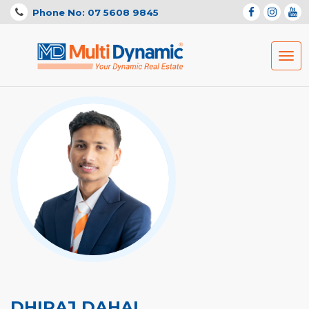
Phone No: 07 5608 9845
Togg
navig
DHIRAJ DAHAL