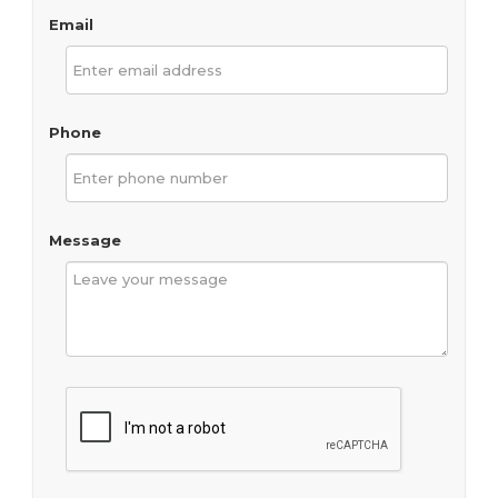
Email
Phone
Message